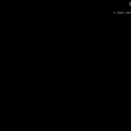
© 2002-20