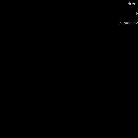
New 
© 2002-20