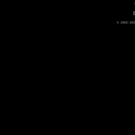
© 2002-20