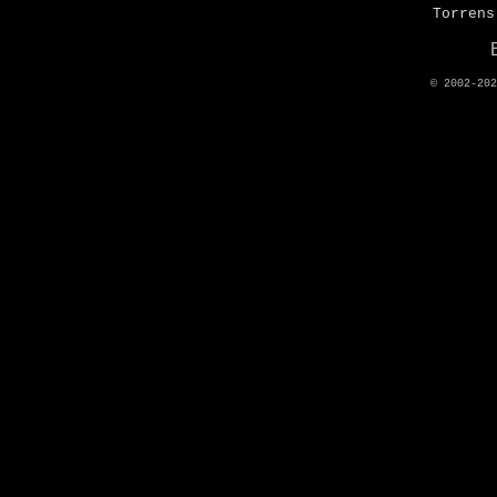
Torrens
© 2002-20