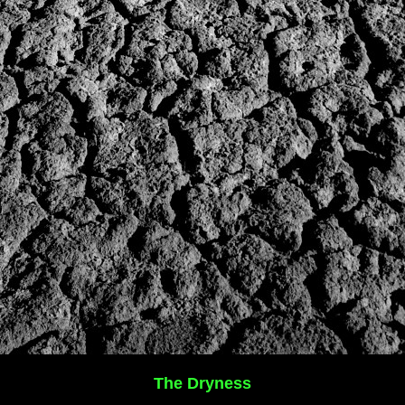
The Dryness