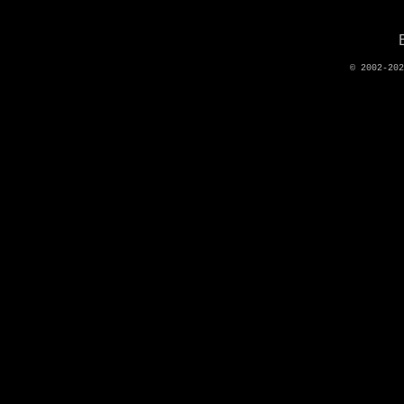
© 2002-20