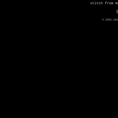
stitch from m
© 2002-20