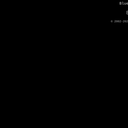
Blu
© 2002-20