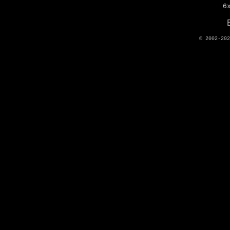
6
© 2002-20