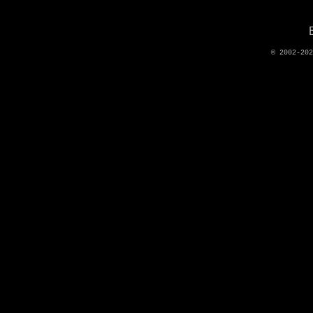
© 2002-20