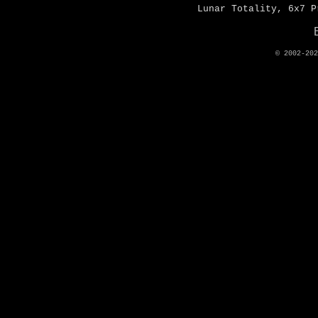
Lunar Totality, 6x7 P
© 2002-20