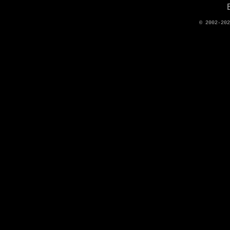
© 2002-20