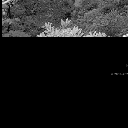
© 2002-20