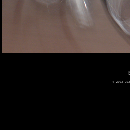
© 2002-20