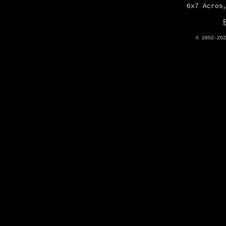
6x7 Acros
© 2002-20