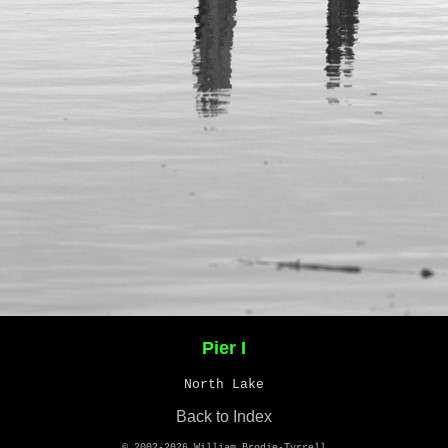
Pier I
North Lake
Back to Index
© 2002-2026
William Brodie-Tyrrell