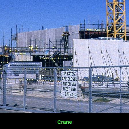
Crane