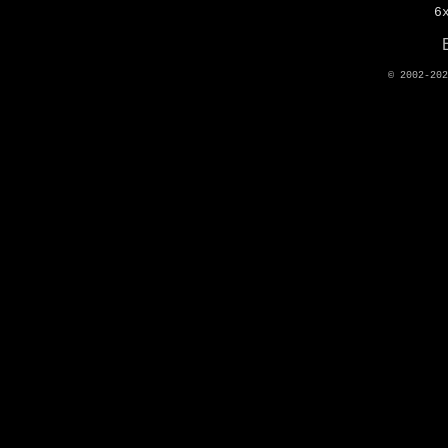
6
© 2002-20