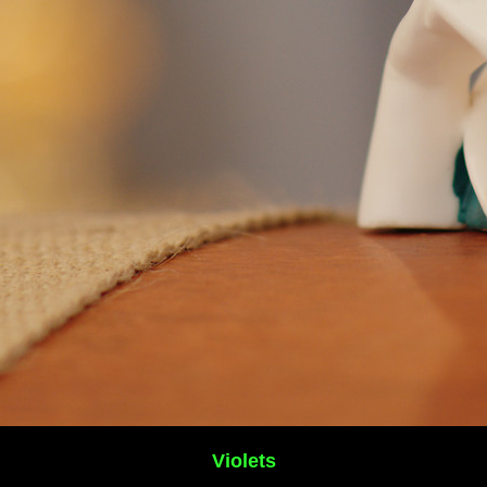
Violets