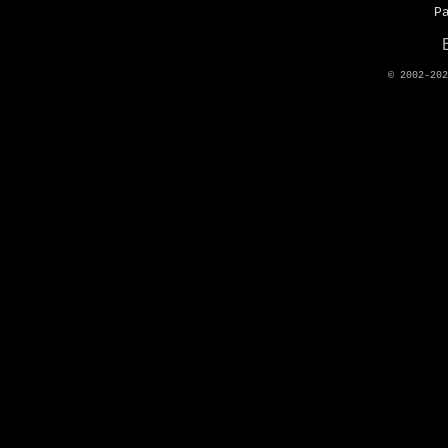
P
© 2002-20