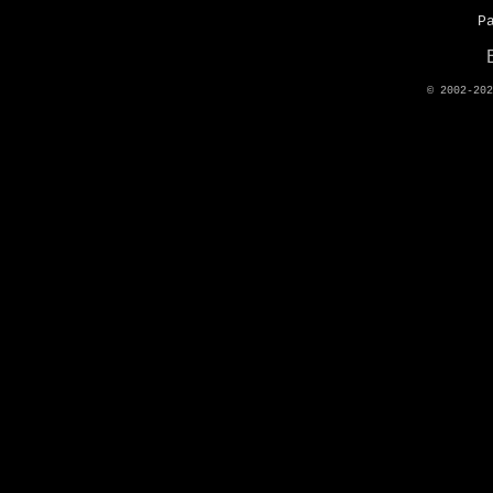
P
© 2002-20