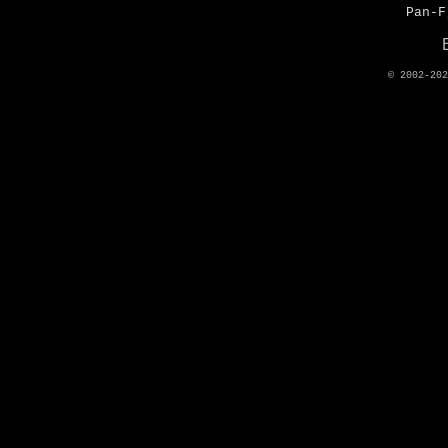
Pan-F
© 2002-20