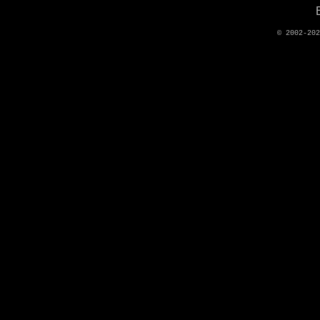
© 2002-20