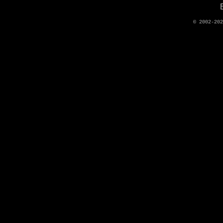
© 2002-20