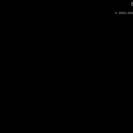
© 2002-20