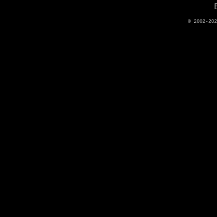
© 2002-20