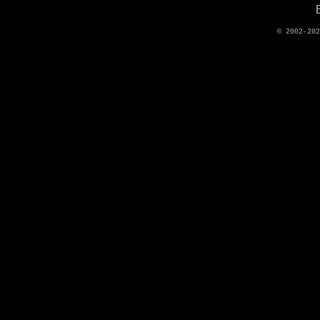
© 2002-20