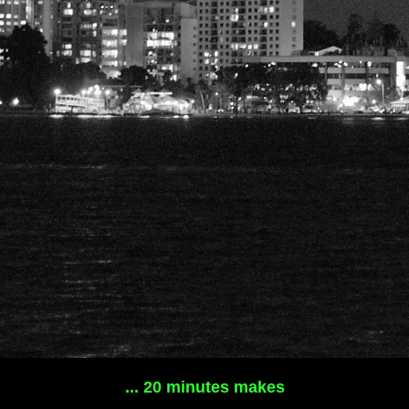
... 20 minutes makes