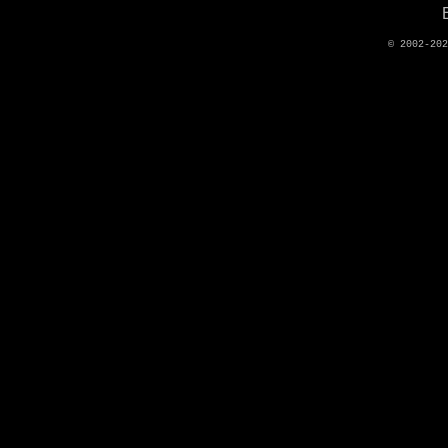
© 2002-20