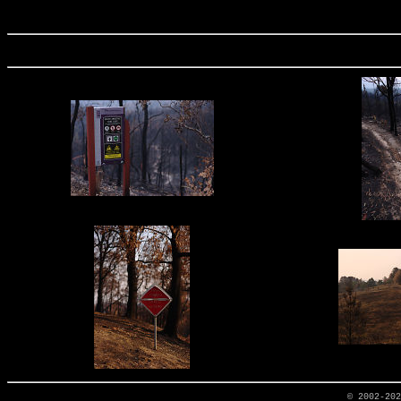
© 2002-20