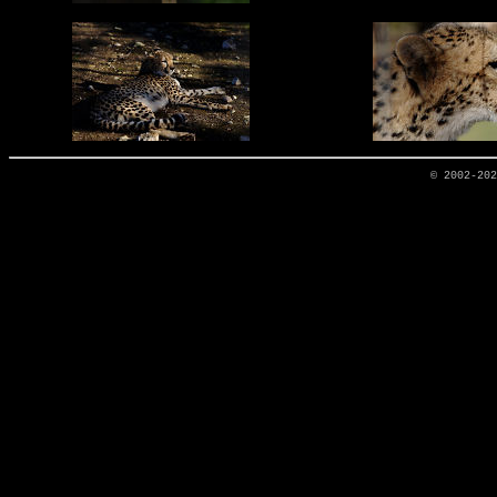
© 2002-20