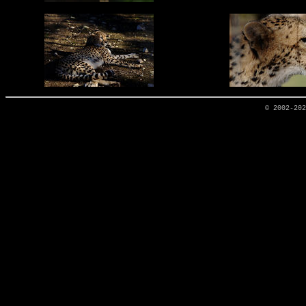
© 2002-20