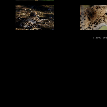
© 2002-20