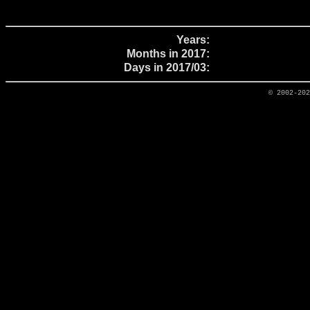
Years:
Months in 2017:
Days in 2017/03:
© 2002-20