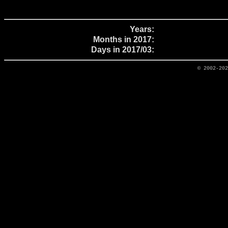
Years:
Months in 2017:
Days in 2017/03:
© 2002-20